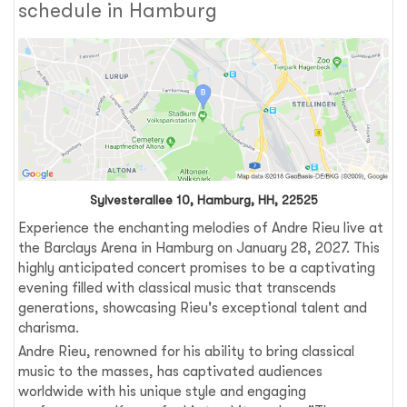
schedule in Hamburg
Sylvesterallee 10, Hamburg, HH, 22525
Experience the enchanting melodies of Andre Rieu live at
the Barclays Arena in Hamburg on January 28, 2027. This
highly anticipated concert promises to be a captivating
evening filled with classical music that transcends
generations, showcasing Rieu's exceptional talent and
charisma.
Andre Rieu, renowned for his ability to bring classical
music to the masses, has captivated audiences
worldwide with his unique style and engaging