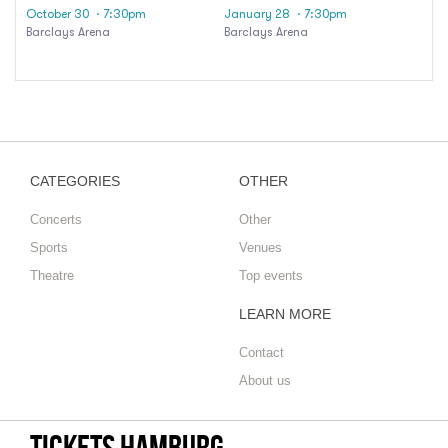
October 30
· 7:30pm
January 28
· 7:30pm
Barclays Arena
Barclays Arena
CATEGORIES
OTHER
Concerts
Other
Sports
Venues
Theatre
Top events
LEARN MORE
Contact
About us
tickets hamburg