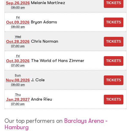
Melanie Martinez
Sep.26.2026
08:00 pm
Fri
Bryan Adams
Oct.09.2026
08:00 pm
Wed
Chris Norman
Oct.28.2026
07:30 pm
Fri
The World of Hans Zimmer
Oct.30.2026
07:30 pm
Sun
J. Cole
Nov.08.2026
08:00 pm
Thu
Andre Rieu
Jan.28.2027
07:30 pm
Our top performers on
Barclays Arena -
Hamburg