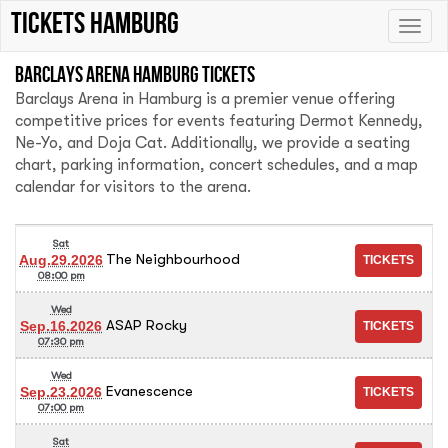
tickets hamburg
Toggle
naviga
Barclays Arena Hamburg tickets
Barclays Arena in Hamburg is a premier venue offering
competitive prices for events featuring Dermot Kennedy,
Ne-Yo, and Doja Cat. Additionally, we provide a seating
chart, parking information, concert schedules, and a map
calendar for visitors to the arena.
Sat
The Neighbourhood
Aug.29.2026
08:00 pm
Wed
ASAP Rocky
Sep.16.2026
07:30 pm
Wed
Evanescence
Sep.23.2026
07:00 pm
Sat