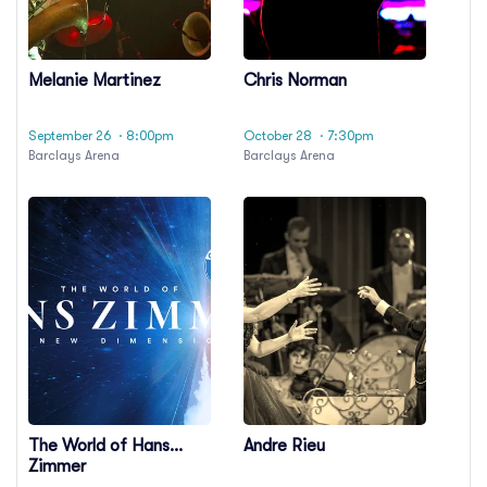
Melanie Martinez
Chris Norman
September 26
· 8:00pm
October 28
· 7:30pm
Barclays Arena
Barclays Arena
The World of Hans
Andre Rieu
Zimmer