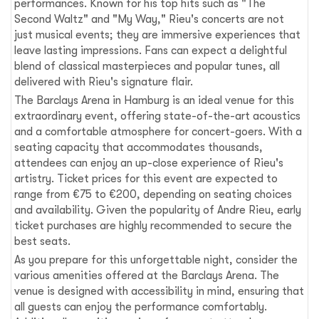
performances. Known for his top hits such as "The
Second Waltz" and "My Way," Rieu's concerts are not
just musical events; they are immersive experiences that
leave lasting impressions. Fans can expect a delightful
blend of classical masterpieces and popular tunes, all
delivered with Rieu's signature flair.
The Barclays Arena in Hamburg is an ideal venue for this
extraordinary event, offering state-of-the-art acoustics
and a comfortable atmosphere for concert-goers. With a
seating capacity that accommodates thousands,
attendees can enjoy an up-close experience of Rieu's
artistry. Ticket prices for this event are expected to
range from €75 to €200, depending on seating choices
and availability. Given the popularity of Andre Rieu, early
ticket purchases are highly recommended to secure the
best seats.
As you prepare for this unforgettable night, consider the
various amenities offered at the Barclays Arena. The
venue is designed with accessibility in mind, ensuring that
all guests can enjoy the performance comfortably.