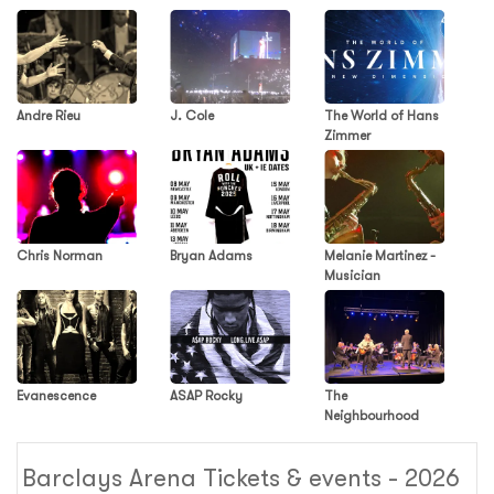
Andre Rieu
J. Cole
The World of Hans
Zimmer
Chris Norman
Bryan Adams
Melanie Martinez -
Musician
Evanescence
ASAP Rocky
The
Neighbourhood
Barclays Arena Tickets & events - 2026