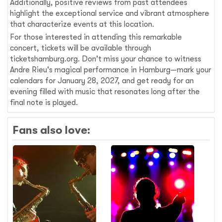
Additionally, positive reviews from past attendees
highlight the exceptional service and vibrant atmosphere
that characterize events at this location.
For those interested in attending this remarkable
concert, tickets will be available through
ticketshamburg.org. Don't miss your chance to witness
Andre Rieu's magical performance in Hamburg—mark your
calendars for January 28, 2027, and get ready for an
evening filled with music that resonates long after the
final note is played.
Fans also love: