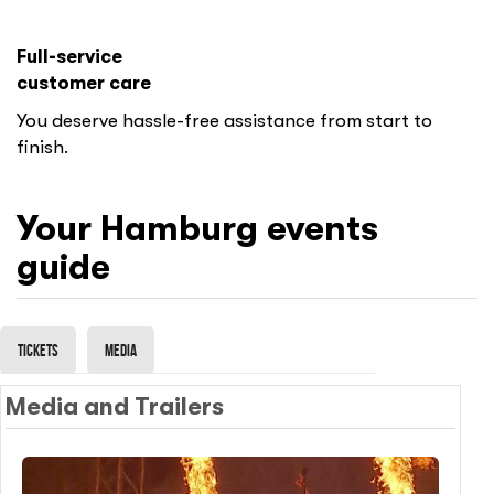
Full-service
customer care
You deserve hassle-free assistance from start to
finish.
Your
Hamburg
events
guide
Tickets
Media
Media and Trailers