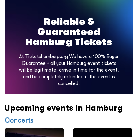
Reliable &
Guaranteed
Hamburg Tickets
At Ticketshamburg.org We have a 100% Buyer
Guarantee + all your Hamburg event tickets
will be legitimate, arrive in time for the event,
and be completely refunded if the event is
cancelled.
Upcoming events in Hamburg
Concerts