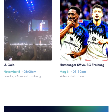
J. Cole
Hamburger SV vs. SC Freiburg
November 8
· 08:00pm
May 14
· 03:30am
Barclays Arena - Hamburg
Volksparkstadion