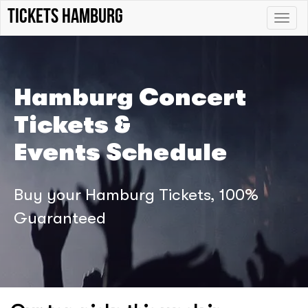
tickets hamburg
Toggle
naviga
Hamburg Concert
Tickets &
Events Schedule
Buy your Hamburg Tickets, 100%
Guaranteed