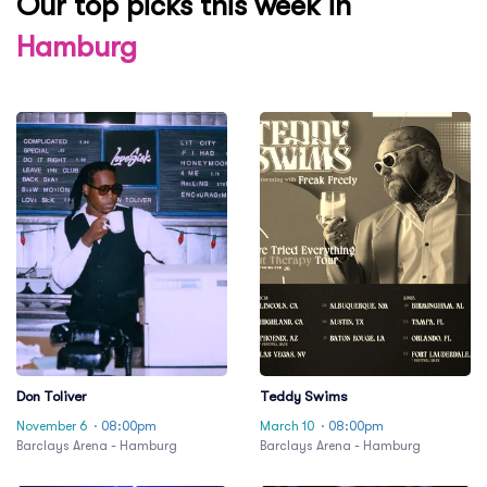
Our top picks this week in
Hamburg
Don Toliver
Teddy Swims
November 6
· 08:00pm
March 10
· 08:00pm
Barclays Arena - Hamburg
Barclays Arena - Hamburg