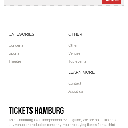
CATEGORIES
OTHER
Concerts
Other
Sports
Venues
Theatre
Top events
LEARN MORE
Contact
About us
tickets hamburg
tickets hamburg is an independent event guide, We are not affiliated to
any venue or production company. You are buying tickets from a third