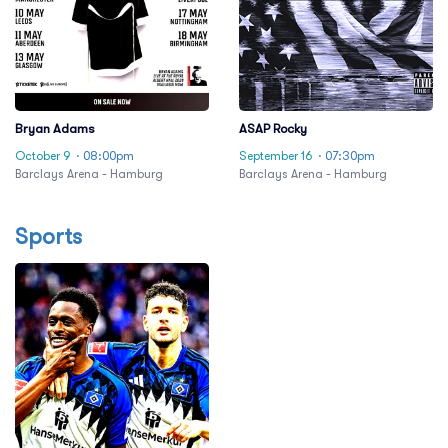
Bryan Adams
ASAP Rocky
October 9
· 08:00pm
September 16
· 07:30pm
Barclays Arena - Hamburg
Barclays Arena - Hamburg
Sports