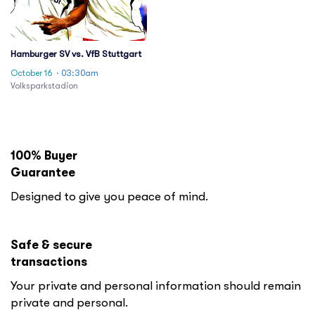
Hamburger SV vs. VfB Stuttgart
October 16
· 03:30am
Volksparkstadion
100% Buyer
Guarantee
Designed to give you peace of mind.
Safe & secure
transactions
Your private and personal information should remain
private and personal.