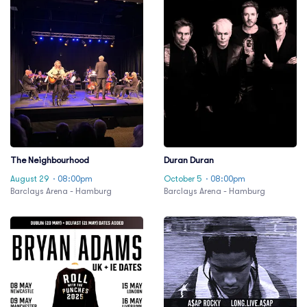
The Neighbourhood
Duran Duran
August 29
· 08:00pm
October 5
· 08:00pm
Barclays Arena - Hamburg
Barclays Arena - Hamburg