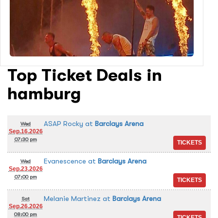
Top Ticket Deals in
hamburg
ASAP Rocky
at
Barclays Arena
Wed
Sep.16.2026
07:30 pm
Evanescence
at
Barclays Arena
Wed
Sep.23.2026
07:00 pm
Melanie Martinez
at
Barclays Arena
Sat
Sep.26.2026
08:00 pm