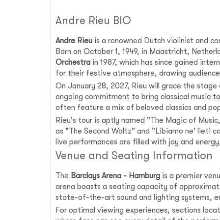
Andre Rieu BIO
Andre Rieu
is a renowned Dutch violinist and con
Born on October 1, 1949, in Maastricht, Nether
Orchestra
in 1987, which has since gained intern
for their festive atmosphere, drawing audience
On January 28, 2027, Rieu will grace the stage
ongoing commitment to bring classical music to
often feature a mix of beloved classics and po
Rieu's tour is aptly named "The Magic of Music,
as "The Second Waltz" and "Libiamo ne' lieti ca
live performances are filled with joy and ener
Venue and Seating Information
The
Barclays Arena - Hamburg
is a premier venu
arena boasts a seating capacity of approximate
state-of-the-art sound and lighting systems, ens
For optimal viewing experiences, sections loca