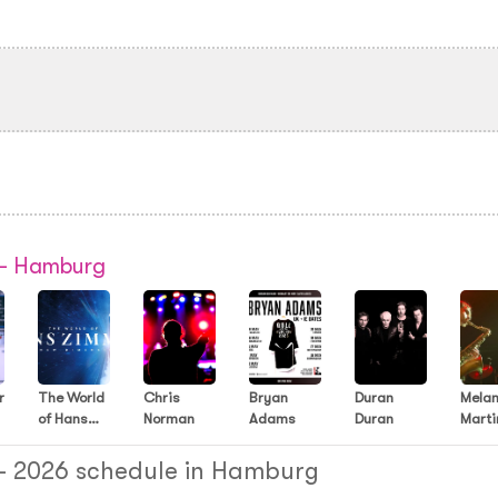
 - Hamburg
r
The World
Chris
Bryan
Duran
Melan
of Hans
Norman
Adams
Duran
Marti
Zimmer
Music
 - 2026 schedule in Hamburg