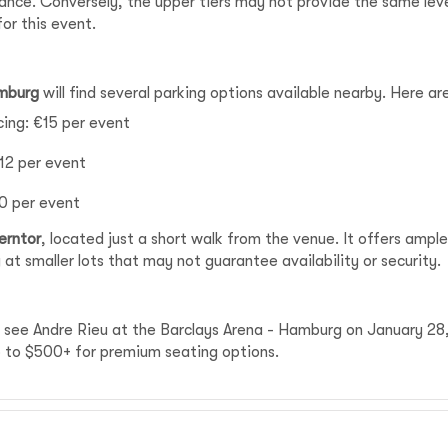
mance. Conversely, the upper tiers may not provide the same le
for this event.
amburg
will find several parking options available nearby. Here 
icing: €15 per event
€12 per event
10 per event
erntor
, located just a short walk from the venue. It offers ampl
 at smaller lots that may not guarantee availability or security.
to see Andre Rieu at the Barclays Arena - Hamburg on January 28
up to $500+ for premium seating options.