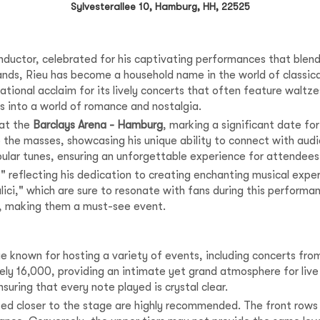
Sylvesterallee 10, Hamburg, HH, 22525
ductor, celebrated for his captivating performances that blend cl
lands, Rieu has become a household name in the world of classi
ational acclaim for its lively concerts that often feature waltz
s into a world of romance and nostalgia.
 at the
Barclays Arena - Hamburg
, marking a significant date for
 the masses, showcasing his unique ability to connect with audi
pular tunes, ensuring an unforgettable experience for attendees
" reflecting his dedication to creating enchanting musical exper
lici," which are sure to resonate with fans during this perform
gy, making them a must-see event.
e known for hosting a variety of events, including concerts fro
ly 16,000, providing an intimate yet grand atmosphere for liv
uring that every note played is crystal clear.
ted closer to the stage are highly recommended. The front rows 