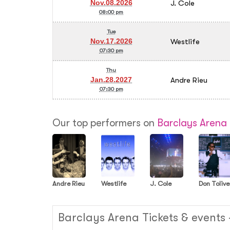
J. Cole
Nov.08.2026
08:00 pm
Tue
Westlife
Nov.17.2026
07:30 pm
Thu
Andre Rieu
Jan.28.2027
07:30 pm
Our top performers on
Barclays Arena
Andre Rieu
Westlife
J. Cole
Don Tolive
Barclays Arena Tickets & events