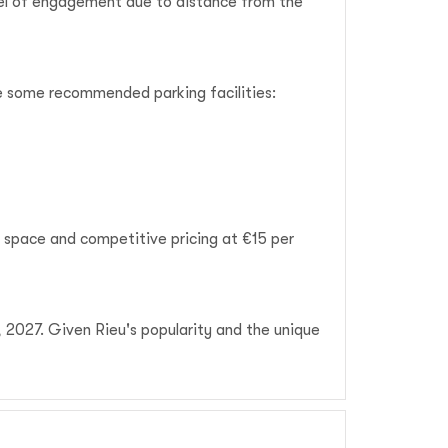
vel of engagement due to distance from the
are some recommended parking facilities:
e space and competitive pricing at €15 per
, 2027. Given Rieu's popularity and the unique