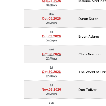
Melanie Martine
Sep.26.2026
08:00 pm
Mon
Duran Duran
Oct.05.2026
08:00 pm
Fri
Bryan Adams
Oct.09.2026
08:00 pm
Wed
Chris Norman
Oct.28.2026
07:30 pm
Fri
The World of Ha
Oct.30.2026
07:30 pm
Fri
Don Toliver
Nov.06.2026
08:00 pm
Sun