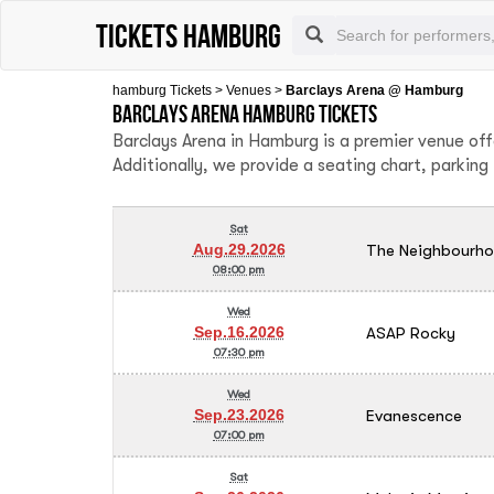
tickets hamburg
hamburg Tickets
>
Venues
>
Barclays Arena @ Hamburg
Barclays Arena Hamburg tickets
Barclays Arena in Hamburg is a premier venue of
Additionally, we provide a seating chart, parkin
Sat
The Neighbourh
Aug.29.2026
08:00 pm
Wed
ASAP Rocky
Sep.16.2026
07:30 pm
Wed
Evanescence
Sep.23.2026
07:00 pm
Sat