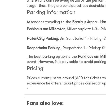
where fans can see every detail of the perfor
stage; thus, they are considered less desirable 
Parking Information
Attendees traveling to the
Barclays Arena - H
Parkhaus am Millerntor
, Millerntorplatz 1-3 - Pr
HafenCity Parking
, Am Sandtorkai 1 - Pricing: 
Reeperbahn Parking
, Reeperbahn 1 - Pricing: €
The best parking option is the
Parkhaus am Mill
event. However, it is advisable to avoid parking
Pricing
Prices currently start around $120 for tickets 
experience he offers, ticket prices can reach 
Fans also love: