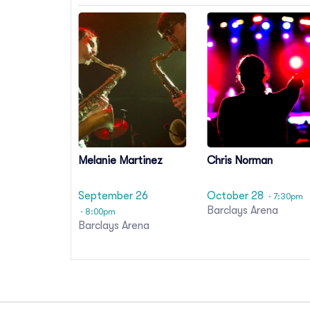
Melanie Martinez
Chris Norman
September 26
October 28
· 7:30pm
Barclays Arena
· 8:00pm
Barclays Arena