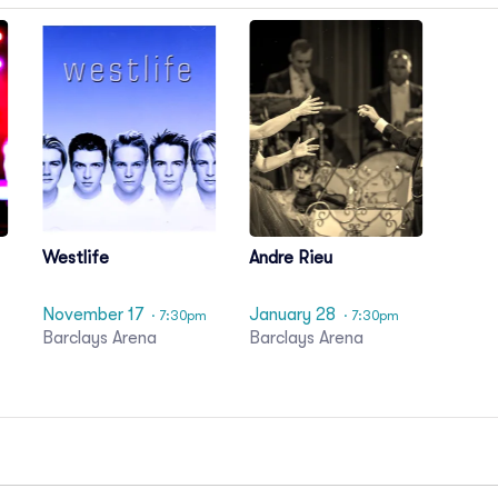
Westlife
Andre Rieu
November 17
January 28
· 7:30pm
· 7:30pm
Barclays Arena
Barclays Arena