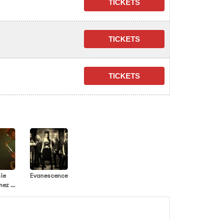
ie
Evanescence
nez -
ian