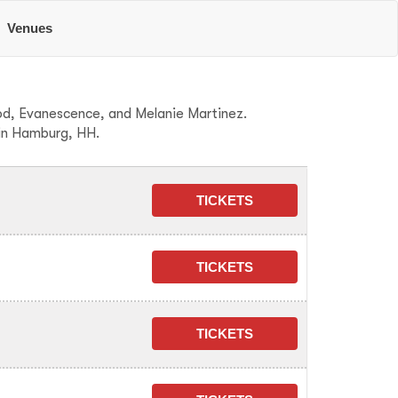
Venues
ood, Evanescence, and Melanie Martinez.
 in Hamburg, HH.