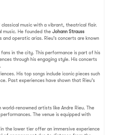
assical music with a vibrant, theatrical flair.
cal music. He founded the
Johann Strauss
es and operatic arias. Rieu's concerts are known
 fans in the city. This performance is part of his
ences through his engaging style. His concerts
.
iences. His top songs include iconic pieces such
ance. Past experiences have shown that Rieu's
m world-renowned artists like Andre Rieu. The
e performances. The venue is equipped with
in the lower tier offer an immersive experience