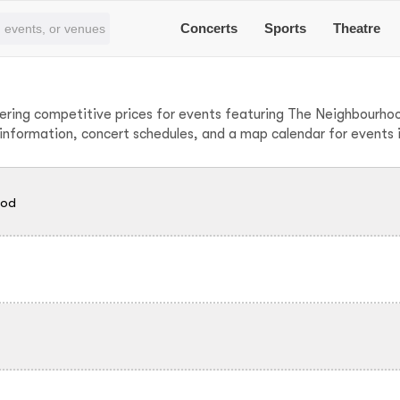
Concerts
Sports
Theatre
fering competitive prices for events featuring The Neighbourh
g information, concert schedules, and a map calendar for events
ood